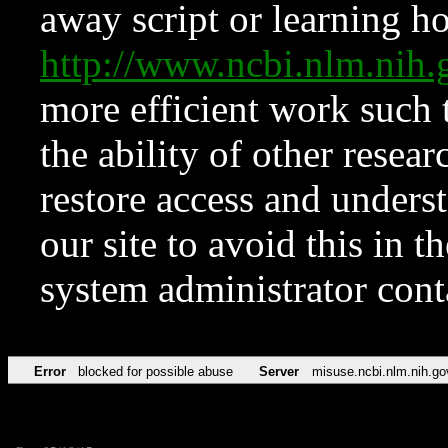
away script or learning how
http://www.ncbi.nlm.ni
more efficient work such 
the ability of other resear
restore access and underst
our site to avoid this in t
system administrator con
Error
blocked for possible abuse
Server
misuse.ncbi.nlm.nih.go