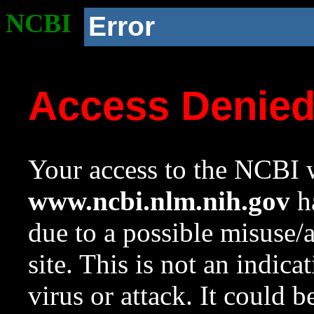
NCBI
Error
Access Denie
Your access to the NCBI w
www.ncbi.nlm.nih.gov
ha
due to a possible misuse/
site. This is not an indica
virus or attack. It could 