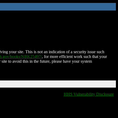
ing your site. This is not an indication of a security issue such
nih.gov/books/NBK25497/
, for more efficient work such that your
 site to avoid this in the future, please have your system
HHS Vulnerability Disclosure