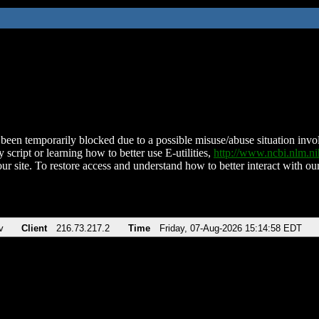
been temporarily blocked due to a possible misuse/abuse situation involv
 script or learning how to better use E-utilities,
http://www.ncbi.nlm.
ur site. To restore access and understand how to better interact with our
v
Client
216.73.217.2
Time
Friday, 07-Aug-2026 15:14:58 EDT