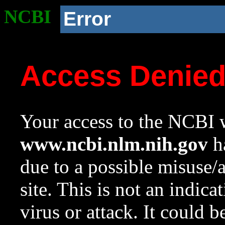
NCBI
Error
Access Denie
Your access to the NCBI w
www.ncbi.nlm.nih.gov
ha
due to a possible misuse/
site. This is not an indica
virus or attack. It could 