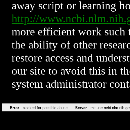
away script or learning how
http://www.ncbi.nlm.ni
more efficient work such 
the ability of other resear
restore access and underst
our site to avoid this in t
system administrator con
Error
blocked for possible abuse
Server
misuse.ncbi.nlm.nih.go