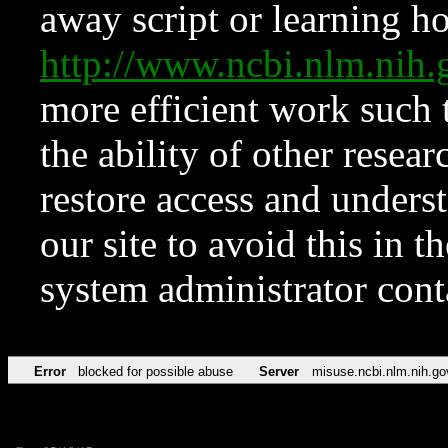
away script or learning how
http://www.ncbi.nlm.ni
more efficient work such 
the ability of other resear
restore access and underst
our site to avoid this in t
system administrator con
Error
blocked for possible abuse
Server
misuse.ncbi.nlm.nih.go