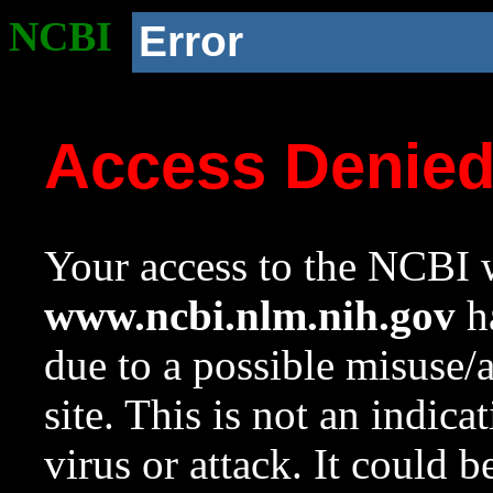
NCBI
Error
Access Denie
Your access to the NCBI w
www.ncbi.nlm.nih.gov
ha
due to a possible misuse/
site. This is not an indica
virus or attack. It could 