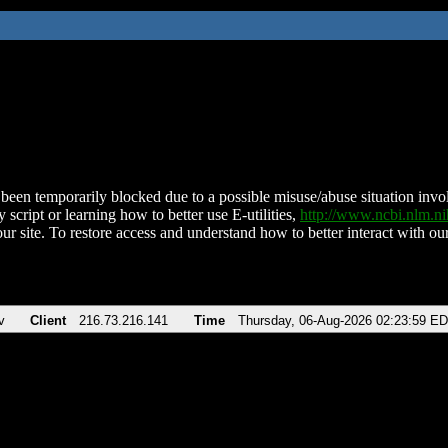
been temporarily blocked due to a possible misuse/abuse situation involv
 script or learning how to better use E-utilities,
http://www.ncbi.nlm.
ur site. To restore access and understand how to better interact with our
v
Client
216.73.216.141
Time
Thursday, 06-Aug-2026 02:23:59 E