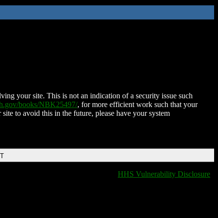
ing your site. This is not an indication of a security issue such
nih.gov/books/NBK25497/
, for more efficient work such that your
 site to avoid this in the future, please have your system
DT
HHS Vulnerability Disclosure