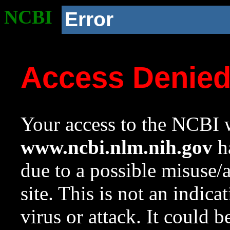
NCBI
Error
Access Denie
Your access to the NCBI w
www.ncbi.nlm.nih.gov
ha
due to a possible misuse/
site. This is not an indica
virus or attack. It could 