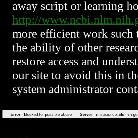
away script or learning how
http://www.ncbi.nlm.ni
more efficient work such 
the ability of other resear
restore access and underst
our site to avoid this in t
system administrator con
Error
blocked for possible abuse
Server
misuse.ncbi.nlm.nih.go