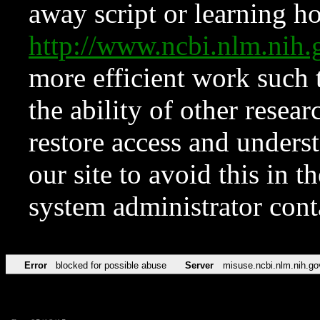
away script or learning how
http://www.ncbi.nlm.ni
more efficient work such 
the ability of other resear
restore access and underst
our site to avoid this in t
system administrator con
Error
blocked for possible abuse
Server
misuse.ncbi.nlm.nih.go