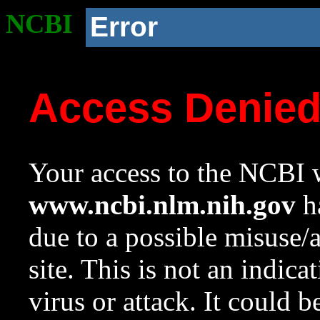
NCBI
Error
Access Denie
Your access to the NCBI w
www.ncbi.nlm.nih.gov
ha
due to a possible misuse/
site. This is not an indica
virus or attack. It could 