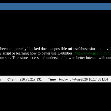
been temporarily blocked due to a possible misuse/abuse situation involv
 script or learning how to better use E-utilities,
http://www.ncbi.nlm.
ur site. To restore access and understand how to better interact with our
v
Client
216.73.217.131
Time
Friday, 07-Aug-2026 10:17:58 EDT