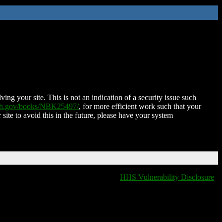
ing your site. This is not an indication of a security issue such
nih.gov/books/NBK25497/
, for more efficient work such that your
 site to avoid this in the future, please have your system
HHS Vulnerability Disclosure