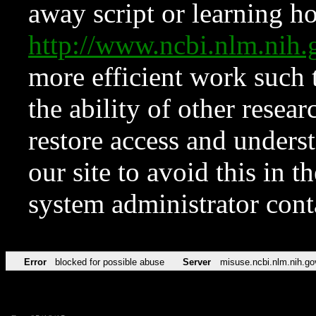
away script or learning how
http://www.ncbi.nlm.ni
more efficient work such 
the ability of other resear
restore access and underst
our site to avoid this in t
system administrator con
Error
blocked for possible abuse
Server
misuse.ncbi.nlm.nih.go