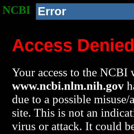
NCBI
Error
Access Denie
Your access to the NCBI w
www.ncbi.nlm.nih.gov
ha
due to a possible misuse/
site. This is not an indica
virus or attack. It could 