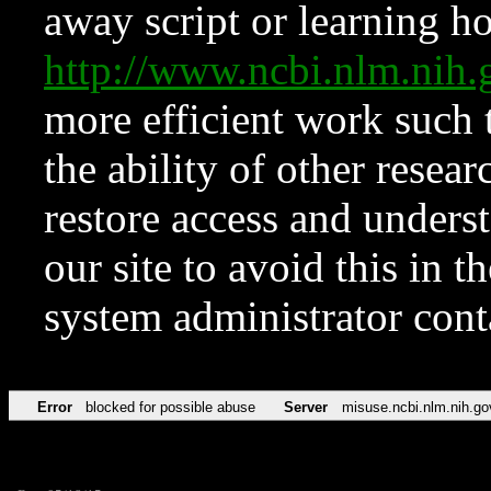
away script or learning how
http://www.ncbi.nlm.ni
more efficient work such 
the ability of other resear
restore access and underst
our site to avoid this in t
system administrator con
Error
blocked for possible abuse
Server
misuse.ncbi.nlm.nih.go