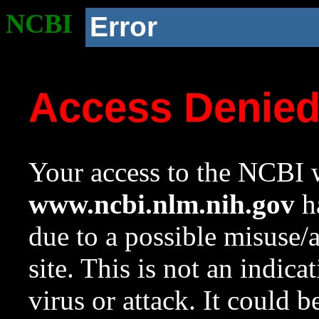
NCBI
Error
Access Denie
Your access to the NCBI w
www.ncbi.nlm.nih.gov
ha
due to a possible misuse/
site. This is not an indica
virus or attack. It could 