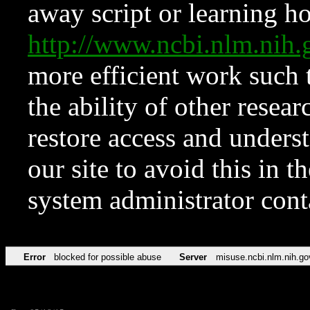
away script or learning how
http://www.ncbi.nlm.ni
more efficient work such 
the ability of other resear
restore access and underst
our site to avoid this in t
system administrator con
Error
blocked for possible abuse
Server
misuse.ncbi.nlm.nih.go