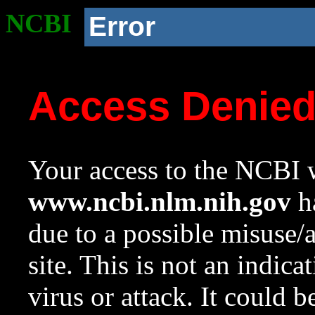
NCBI
Error
Access Denie
Your access to the NCBI w
www.ncbi.nlm.nih.gov
ha
due to a possible misuse/
site. This is not an indica
virus or attack. It could 