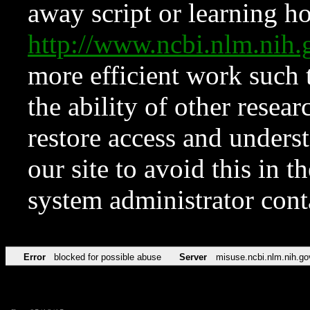
away script or learning how
http://www.ncbi.nlm.ni
more efficient work such 
the ability of other resear
restore access and underst
our site to avoid this in t
system administrator con
Error
blocked for possible abuse
Server
misuse.ncbi.nlm.nih.go