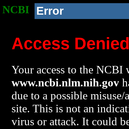
NCBI
Error
Access Denie
Your access to the NCBI w
www.ncbi.nlm.nih.gov
ha
due to a possible misuse/
site. This is not an indica
virus or attack. It could 