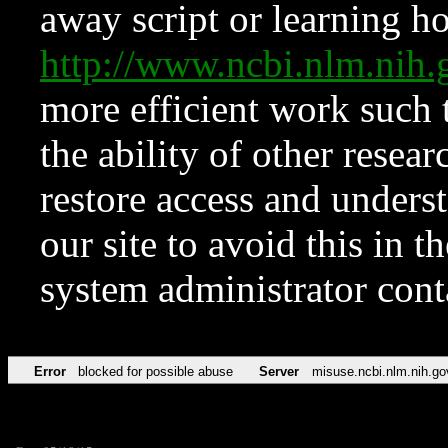
away script or learning how
http://www.ncbi.nlm.ni
more efficient work such 
the ability of other resear
restore access and underst
our site to avoid this in t
system administrator con
Error
blocked for possible abuse
Server
misuse.ncbi.nlm.nih.go