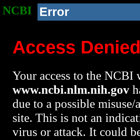
NCBI
Error
Access Denie
Your access to the NCBI w
www.ncbi.nlm.nih.gov
ha
due to a possible misuse/
site. This is not an indica
virus or attack. It could 