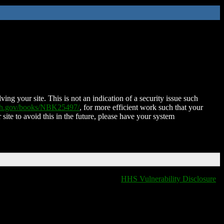
ing your site. This is not an indication of a security issue such
nih.gov/books/NBK25497/
, for more efficient work such that your
 site to avoid this in the future, please have your system
HHS Vulnerability Disclosure