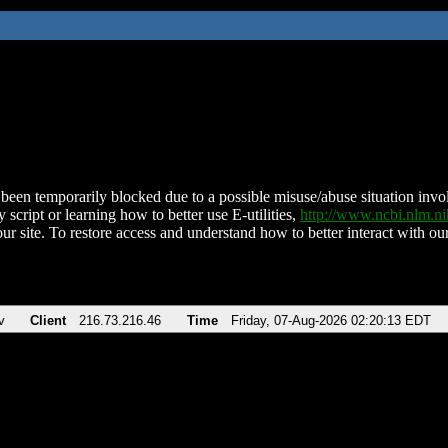
been temporarily blocked due to a possible misuse/abuse situation involv
 script or learning how to better use E-utilities,
http://www.ncbi.nlm.
ur site. To restore access and understand how to better interact with our
v
Client
216.73.216.46
Time
Friday, 07-Aug-2026 02:20:13 EDT