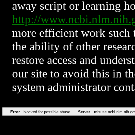
away script or learning how
http://www.ncbi.nlm.ni
more efficient work such 
the ability of other resear
restore access and underst
our site to avoid this in t
system administrator con
Error
blocked for possible abuse
Server
misuse.ncbi.nlm.nih.go