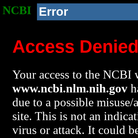
NCBI
Error
Access Denie
Your access to the NCBI w
www.ncbi.nlm.nih.gov
ha
due to a possible misuse/
site. This is not an indica
virus or attack. It could 