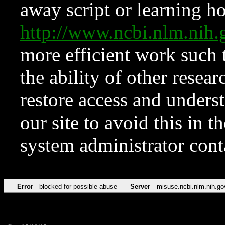
away script or learning how
http://www.ncbi.nlm.ni
more efficient work such 
the ability of other resear
restore access and underst
our site to avoid this in t
system administrator con
Error
blocked for possible abuse
Server
misuse.ncbi.nlm.nih.go