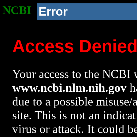
NCBI
Error
Access Denie
Your access to the NCBI w
www.ncbi.nlm.nih.gov
ha
due to a possible misuse/
site. This is not an indica
virus or attack. It could 