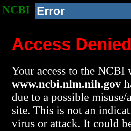
NCBI
Error
Access Denie
Your access to the NCBI w
www.ncbi.nlm.nih.gov
ha
due to a possible misuse/
site. This is not an indica
virus or attack. It could 