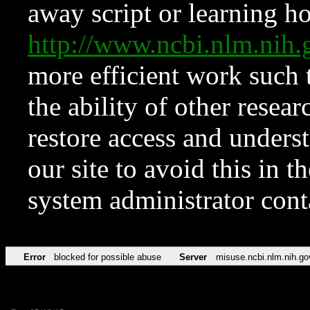
away script or learning how
http://www.ncbi.nlm.ni
more efficient work such 
the ability of other resear
restore access and underst
our site to avoid this in t
system administrator con
Error
blocked for possible abuse
Server
misuse.ncbi.nlm.nih.go