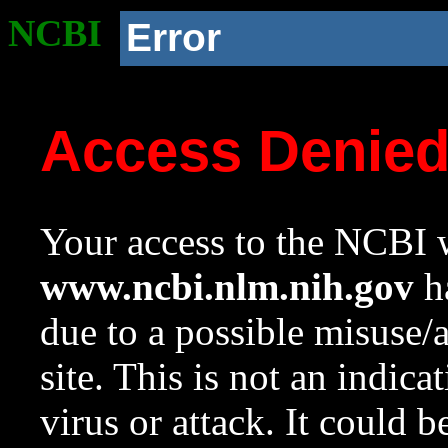
NCBI
Error
Access Denie
Your access to the NCBI w
www.ncbi.nlm.nih.gov
ha
due to a possible misuse/
site. This is not an indica
virus or attack. It could 