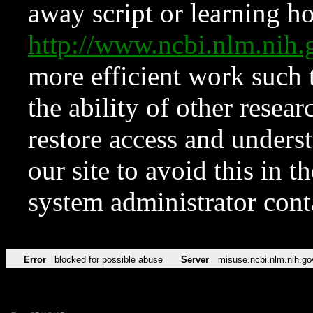
away script or learning how
http://www.ncbi.nlm.ni
more efficient work such 
the ability of other resear
restore access and underst
our site to avoid this in t
system administrator con
Error
blocked for possible abuse
Server
misuse.ncbi.nlm.nih.go