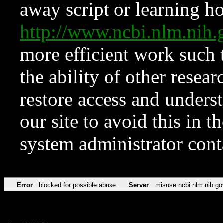
away script or learning how
http://www.ncbi.nlm.ni
more efficient work such 
the ability of other resear
restore access and underst
our site to avoid this in t
system administrator con
Error
blocked for possible abuse
Server
misuse.ncbi.nlm.nih.go