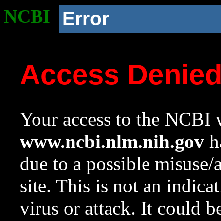
NCBI
Error
Access Denie
Your access to the NCBI w
www.ncbi.nlm.nih.gov
ha
due to a possible misuse/
site. This is not an indica
virus or attack. It could 