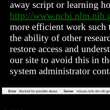
away script or learning how
http://www.ncbi.nlm.ni
more efficient work such 
the ability of other resear
restore access and underst
our site to avoid this in t
system administrator con
Error
blocked for possible abuse
Server
misuse.ncbi.nlm.nih.go