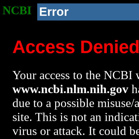
NCBI
Error
Access Denie
Your access to the NCBI w
www.ncbi.nlm.nih.gov
ha
due to a possible misuse/
site. This is not an indica
virus or attack. It could 