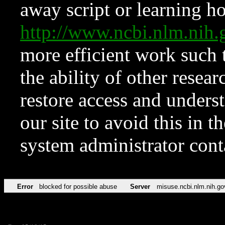
away script or learning how
http://www.ncbi.nlm.ni
more efficient work such 
the ability of other resear
restore access and underst
our site to avoid this in t
system administrator con
Error
blocked for possible abuse
Server
misuse.ncbi.nlm.nih.go