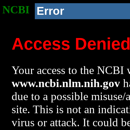
NCBI
Error
Access Denie
Your access to the NCBI w
www.ncbi.nlm.nih.gov
ha
due to a possible misuse/
site. This is not an indica
virus or attack. It could 