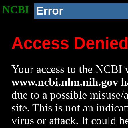
NCBI
Error
Access Denie
Your access to the NCBI w
www.ncbi.nlm.nih.gov
ha
due to a possible misuse/
site. This is not an indica
virus or attack. It could 