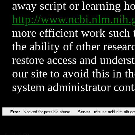
away script or learning how
http://www.ncbi.nlm.ni
more efficient work such 
the ability of other resear
restore access and underst
our site to avoid this in t
system administrator con
Error
blocked for possible abuse
Server
misuse.ncbi.nlm.nih.go