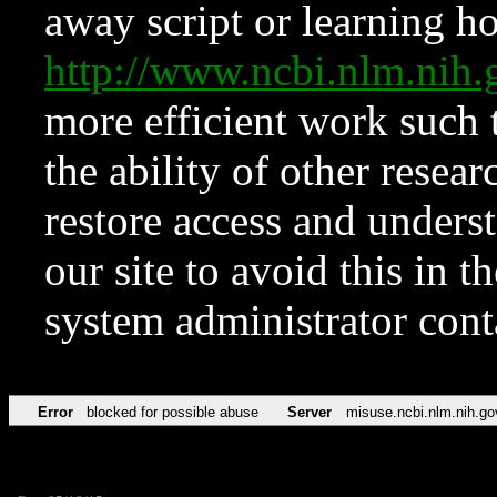
away script or learning how
http://www.ncbi.nlm.ni
more efficient work such 
the ability of other resear
restore access and underst
our site to avoid this in t
system administrator con
Error
blocked for possible abuse
Server
misuse.ncbi.nlm.nih.go