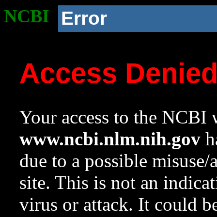
NCBI
Error
Access Denie
Your access to the NCBI w
www.ncbi.nlm.nih.gov
ha
due to a possible misuse/
site. This is not an indica
virus or attack. It could 