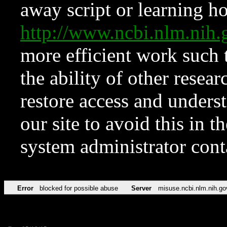
away script or learning how
http://www.ncbi.nlm.ni
more efficient work such 
the ability of other resear
restore access and underst
our site to avoid this in t
system administrator con
Error
blocked for possible abuse
Server
misuse.ncbi.nlm.nih.go