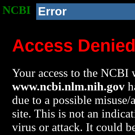
NCBI
Error
Access Denie
Your access to the NCBI w
www.ncbi.nlm.nih.gov
ha
due to a possible misuse/
site. This is not an indica
virus or attack. It could 