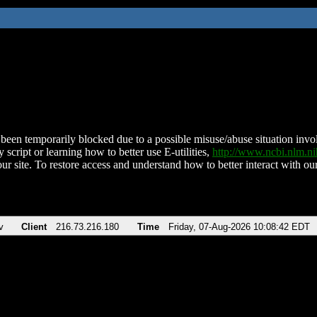
been temporarily blocked due to a possible misuse/abuse situation involv
 script or learning how to better use E-utilities,
http://www.ncbi.nlm.
ur site. To restore access and understand how to better interact with our
v
Client
216.73.216.180
Time
Friday, 07-Aug-2026 10:08:42 EDT