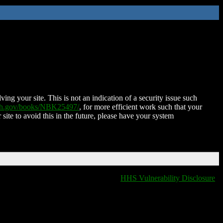
ing your site. This is not an indication of a security issue such
nih.gov/books/NBK25497/
, for more efficient work such that your
 site to avoid this in the future, please have your system
HHS Vulnerability Disclosure