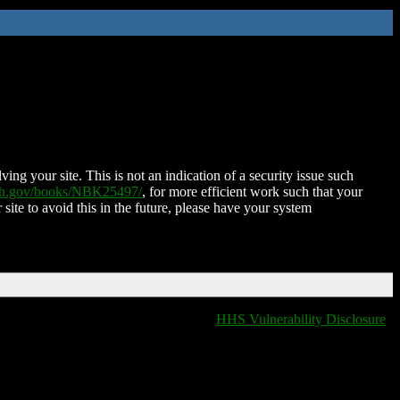
ing your site. This is not an indication of a security issue such
nih.gov/books/NBK25497/
, for more efficient work such that your
 site to avoid this in the future, please have your system
HHS Vulnerability Disclosure