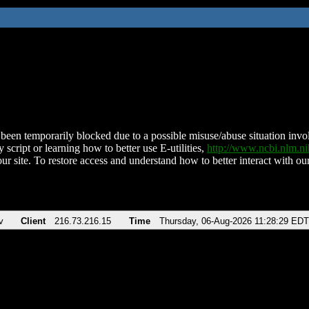
been temporarily blocked due to a possible misuse/abuse situation involv
 script or learning how to better use E-utilities,
http://www.ncbi.nlm.
ur site. To restore access and understand how to better interact with our
v
Client
216.73.216.15
Time
Thursday, 06-Aug-2026 11:28:29 EDT