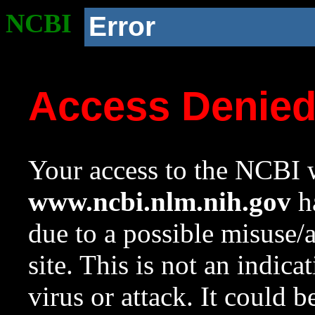
NCBI
Error
Access Denie
Your access to the NCBI w
www.ncbi.nlm.nih.gov
ha
due to a possible misuse/
site. This is not an indica
virus or attack. It could 