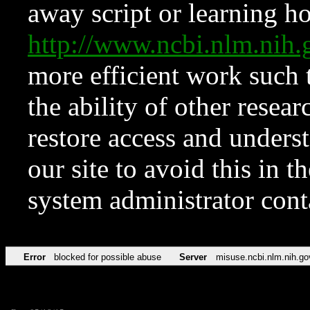
away script or learning how
http://www.ncbi.nlm.ni
more efficient work such 
the ability of other resear
restore access and underst
our site to avoid this in t
system administrator con
Error
blocked for possible abuse
Server
misuse.ncbi.nlm.nih.go