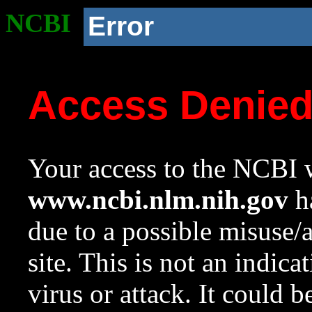
NCBI
Error
Access Denie
Your access to the NCBI w
www.ncbi.nlm.nih.gov
ha
due to a possible misuse/
site. This is not an indica
virus or attack. It could 