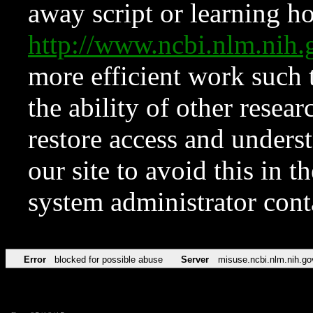
away script or learning how
http://www.ncbi.nlm.ni
more efficient work such 
the ability of other resear
restore access and underst
our site to avoid this in t
system administrator con
Error
blocked for possible abuse
Server
misuse.ncbi.nlm.nih.go