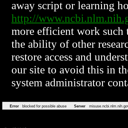
away script or learning how
http://www.ncbi.nlm.ni
more efficient work such 
the ability of other resear
restore access and underst
our site to avoid this in t
system administrator con
Error
blocked for possible abuse
Server
misuse.ncbi.nlm.nih.go