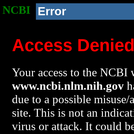
NCBI
Error
Access Denie
Your access to the NCBI w
www.ncbi.nlm.nih.gov
ha
due to a possible misuse/
site. This is not an indica
virus or attack. It could 