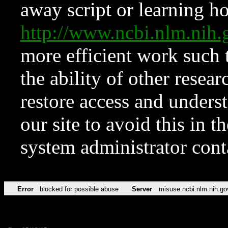
away script or learning how
http://www.ncbi.nlm.ni
more efficient work such 
the ability of other resear
restore access and underst
our site to avoid this in t
system administrator con
Error
blocked for possible abuse
Server
misuse.ncbi.nlm.nih.go