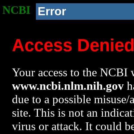
NCBI
Error
Access Denie
Your access to the NCBI w
www.ncbi.nlm.nih.gov
ha
due to a possible misuse/
site. This is not an indica
virus or attack. It could 