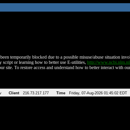
been temporarily blocked due to a possible misuse/abuse situation involv
 script or learning how to better use E-utilities,
http://www.ncbi.nlm.
ur site. To restore access and understand how to better interact with our
v
Client
216.73.217.177
Time
Friday, 07-Aug-2026 01:45:02 EDT