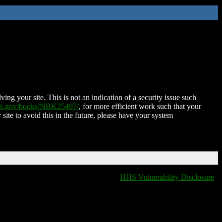
ing your site. This is not an indication of a security issue such
nih.gov/books/NBK25497/
, for more efficient work such that your
 site to avoid this in the future, please have your system
HHS Vulnerability Disclosure