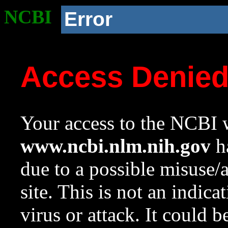
NCBI
Error
Access Denie
Your access to the NCBI w
www.ncbi.nlm.nih.gov
ha
due to a possible misuse/
site. This is not an indica
virus or attack. It could 