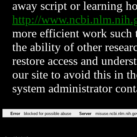
away script or learning how
http://www.ncbi.nlm.ni
more efficient work such 
the ability of other resear
restore access and underst
our site to avoid this in t
system administrator con
Error
blocked for possible abuse
Server
misuse.ncbi.nlm.nih.go