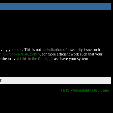
ing your site. This is not an indication of a security issue such
nih.gov/books/NBK25497/
, for more efficient work such that your
 site to avoid this in the future, please have your system
T
HHS Vulnerability Disclosure