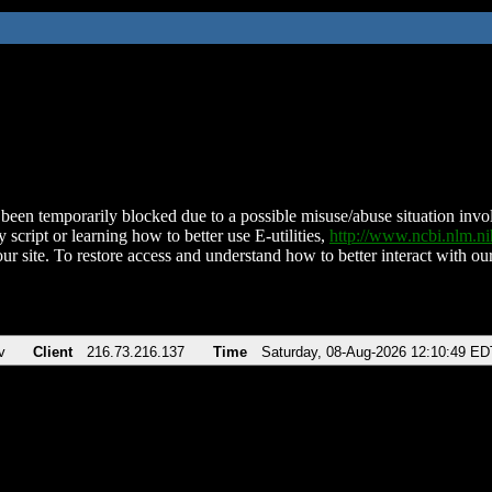
been temporarily blocked due to a possible misuse/abuse situation involv
 script or learning how to better use E-utilities,
http://www.ncbi.nlm.
ur site. To restore access and understand how to better interact with our
v
Client
216.73.216.137
Time
Saturday, 08-Aug-2026 12:10:49 ED