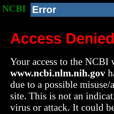
NCBI
Error
Access Denie
Your access to the NCBI w
www.ncbi.nlm.nih.gov
ha
due to a possible misuse/
site. This is not an indica
virus or attack. It could 