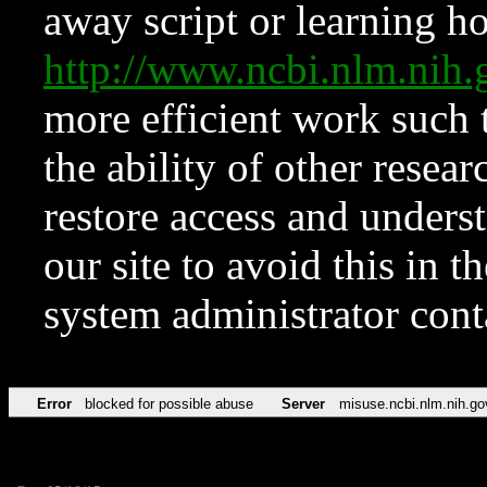
away script or learning how
http://www.ncbi.nlm.ni
more efficient work such 
the ability of other resear
restore access and underst
our site to avoid this in t
system administrator con
Error
blocked for possible abuse
Server
misuse.ncbi.nlm.nih.go