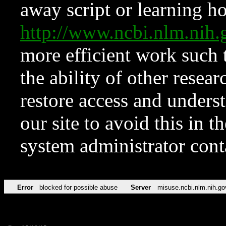
away script or learning how
http://www.ncbi.nlm.ni
more efficient work such 
the ability of other resear
restore access and underst
our site to avoid this in t
system administrator con
Error
blocked for possible abuse
Server
misuse.ncbi.nlm.nih.go