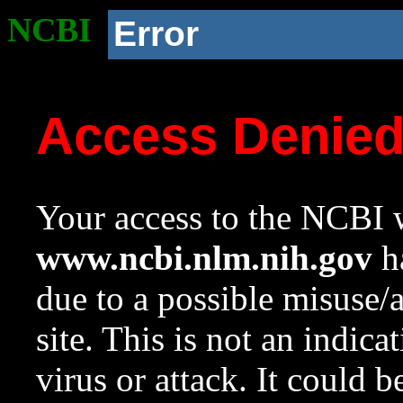
NCBI
Error
Access Denie
Your access to the NCBI w
www.ncbi.nlm.nih.gov
ha
due to a possible misuse/
site. This is not an indica
virus or attack. It could 