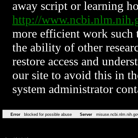
away script or learning how
http://www.ncbi.nlm.ni
more efficient work such 
the ability of other resear
restore access and underst
our site to avoid this in t
system administrator con
Error
blocked for possible abuse
Server
misuse.ncbi.nlm.nih.go