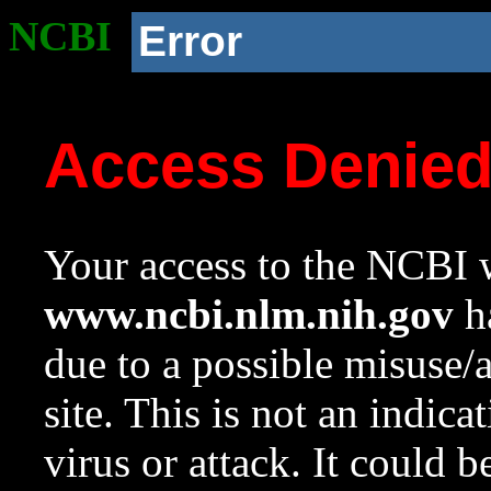
NCBI
Error
Access Denie
Your access to the NCBI w
www.ncbi.nlm.nih.gov
ha
due to a possible misuse/
site. This is not an indica
virus or attack. It could 