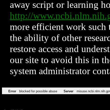
away script or learning how
http://www.ncbi.nlm.ni
more efficient work such 
the ability of other resear
restore access and underst
our site to avoid this in t
system administrator con
Error
blocked for possible abuse
Server
misuse.ncbi.nlm.nih.go