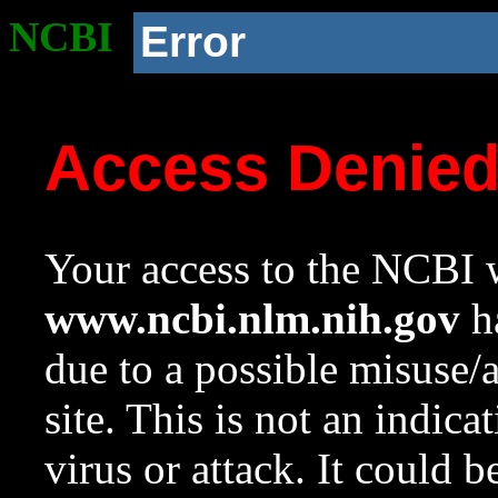
NCBI
Error
Access Denie
Your access to the NCBI w
www.ncbi.nlm.nih.gov
ha
due to a possible misuse/
site. This is not an indica
virus or attack. It could 