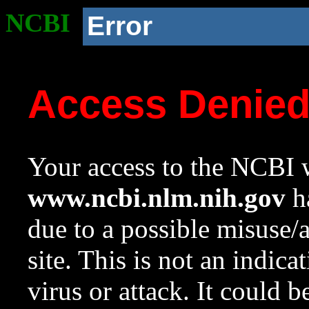
NCBI
Error
Access Denie
Your access to the NCBI w
www.ncbi.nlm.nih.gov
ha
due to a possible misuse/
site. This is not an indica
virus or attack. It could 