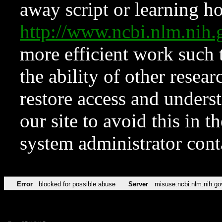
away script or learning how
http://www.ncbi.nlm.ni
more efficient work such 
the ability of other resear
restore access and underst
our site to avoid this in t
system administrator con
Error
blocked for possible abuse
Server
misuse.ncbi.nlm.nih.go