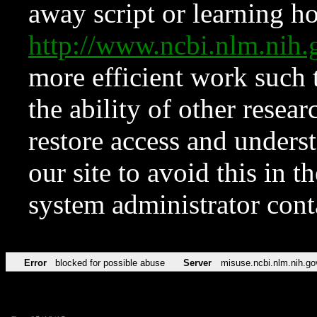
away script or learning how
http://www.ncbi.nlm.ni
more efficient work such 
the ability of other resear
restore access and underst
our site to avoid this in t
system administrator con
Error
blocked for possible abuse
Server
misuse.ncbi.nlm.nih.go