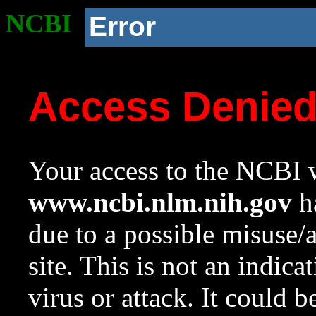
NCBI
Error
Access Denie
Your access to the NCBI w
www.ncbi.nlm.nih.gov
ha
due to a possible misuse/
site. This is not an indica
virus or attack. It could 