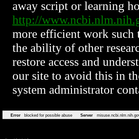
away script or learning how
http://www.ncbi.nlm.ni
more efficient work such 
the ability of other resear
restore access and underst
our site to avoid this in t
system administrator con
Error
blocked for possible abuse
Server
misuse.ncbi.nlm.nih.go