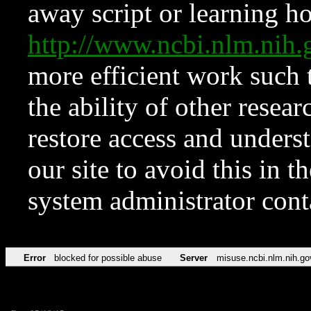
away script or learning how
http://www.ncbi.nlm.ni
more efficient work such 
the ability of other resear
restore access and underst
our site to avoid this in t
system administrator con
Error
blocked for possible abuse
Server
misuse.ncbi.nlm.nih.go