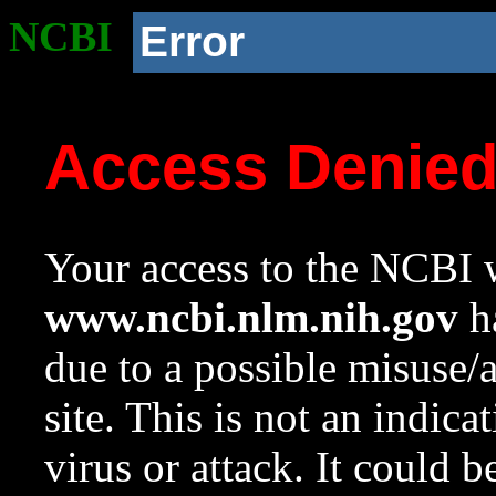
NCBI
Error
Access Denie
Your access to the NCBI w
www.ncbi.nlm.nih.gov
ha
due to a possible misuse/
site. This is not an indica
virus or attack. It could 