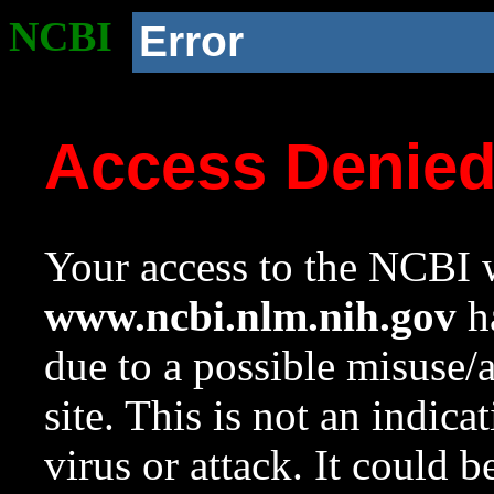
NCBI
Error
Access Denie
Your access to the NCBI w
www.ncbi.nlm.nih.gov
ha
due to a possible misuse/
site. This is not an indica
virus or attack. It could 