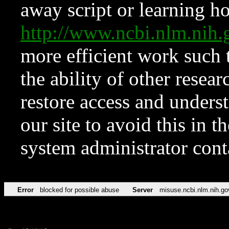
away script or learning how
http://www.ncbi.nlm.ni
more efficient work such 
the ability of other resear
restore access and underst
our site to avoid this in t
system administrator con
Error
blocked for possible abuse
Server
misuse.ncbi.nlm.nih.go