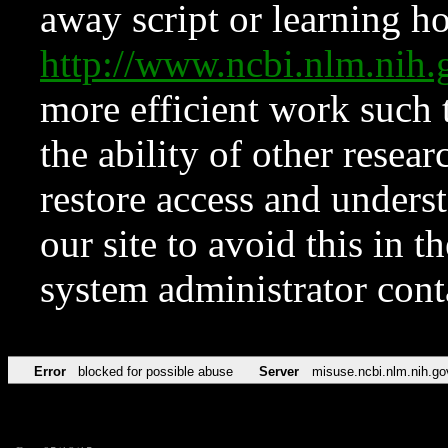
away script or learning how
http://www.ncbi.nlm.ni
more efficient work such 
the ability of other resear
restore access and underst
our site to avoid this in t
system administrator con
Error
blocked for possible abuse
Server
misuse.ncbi.nlm.nih.go