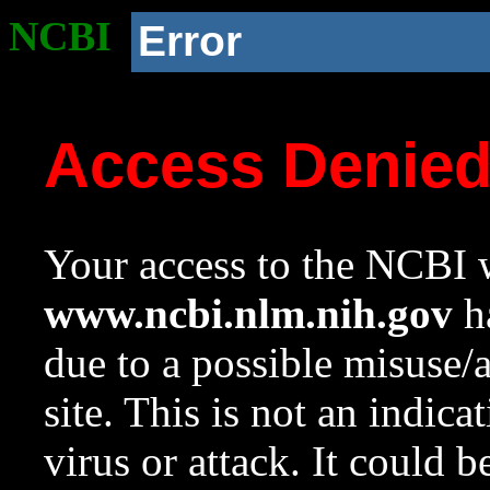
NCBI
Error
Access Denie
Your access to the NCBI w
www.ncbi.nlm.nih.gov
ha
due to a possible misuse/
site. This is not an indica
virus or attack. It could 