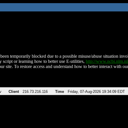
been temporarily blocked due to a possible misuse/abuse situation involv
 script or learning how to better use E-utilities,
http://www.ncbi.nlm.
ur site. To restore access and understand how to better interact with our
v
Client
216.73.216.116
Time
Friday, 07-Aug-2026 19:34:09 EDT