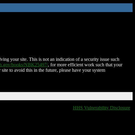
ing your site. This is not an indication of a security issue such
nih.gov/books/NBK25497/
, for more efficient work such that your
 site to avoid this in the future, please have your system
HHS Vulnerability Disclosure