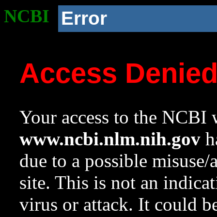
NCBI
Error
Access Denie
Your access to the NCBI w
www.ncbi.nlm.nih.gov
ha
due to a possible misuse/
site. This is not an indica
virus or attack. It could 