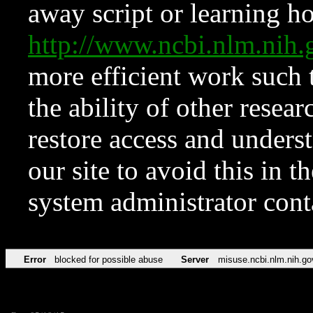
away script or learning how
http://www.ncbi.nlm.ni
more efficient work such 
the ability of other resear
restore access and underst
our site to avoid this in t
system administrator con
Error
blocked for possible abuse
Server
misuse.ncbi.nlm.nih.go