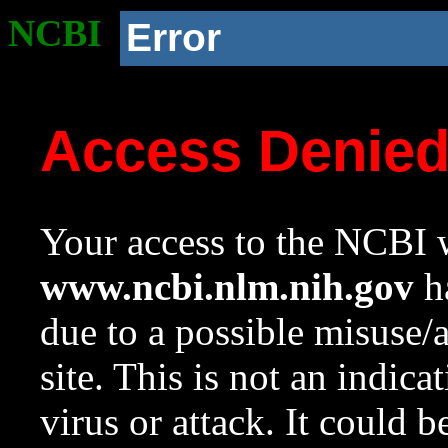
NCBI
Error
Access Denie
Your access to the NCBI w
www.ncbi.nlm.nih.gov
ha
due to a possible misuse/
site. This is not an indica
virus or attack. It could 