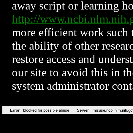
away script or learning how
http://www.ncbi.nlm.ni
more efficient work such 
the ability of other resear
restore access and underst
our site to avoid this in t
system administrator con
Error
blocked for possible abuse
Server
misuse.ncbi.nlm.nih.go