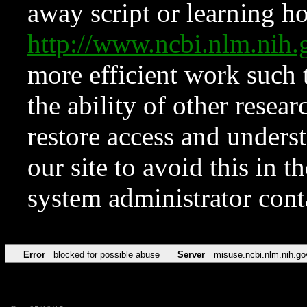
away script or learning how
http://www.ncbi.nlm.ni
more efficient work such 
the ability of other resear
restore access and underst
our site to avoid this in t
system administrator con
Error
blocked for possible abuse
Server
misuse.ncbi.nlm.nih.go