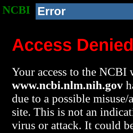
NCBI
Error
Access Denie
Your access to the NCBI w
www.ncbi.nlm.nih.gov
ha
due to a possible misuse/
site. This is not an indica
virus or attack. It could 