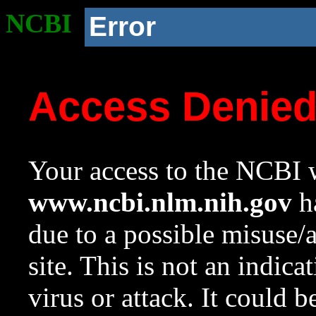
NCBI
Error
Access Denie
Your access to the NCBI w
www.ncbi.nlm.nih.gov
ha
due to a possible misuse/
site. This is not an indica
virus or attack. It could 