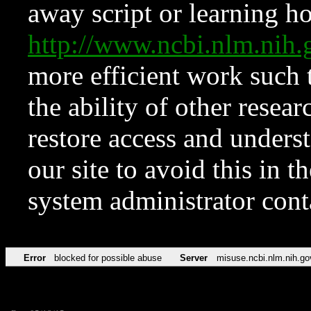
away script or learning how
http://www.ncbi.nlm.ni
more efficient work such 
the ability of other resear
restore access and underst
our site to avoid this in t
system administrator con
Error
blocked for possible abuse
Server
misuse.ncbi.nlm.nih.go