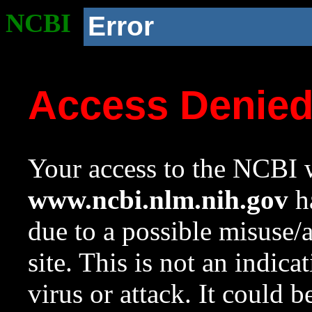
NCBI
Error
Access Denie
Your access to the NCBI w
www.ncbi.nlm.nih.gov
ha
due to a possible misuse/
site. This is not an indica
virus or attack. It could 