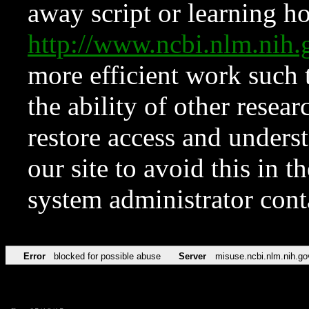
away script or learning how
http://www.ncbi.nlm.ni
more efficient work such 
the ability of other resear
restore access and underst
our site to avoid this in t
system administrator con
Error
blocked for possible abuse
Server
misuse.ncbi.nlm.nih.go