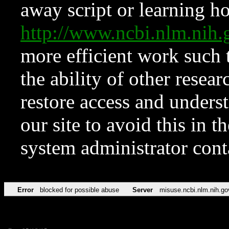
away script or learning how
http://www.ncbi.nlm.ni
more efficient work such 
the ability of other resear
restore access and underst
our site to avoid this in t
system administrator con
Error
blocked for possible abuse
Server
misuse.ncbi.nlm.nih.go