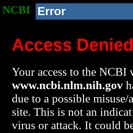
NCBI
Error
Access Denie
Your access to the NCBI w
www.ncbi.nlm.nih.gov
ha
due to a possible misuse/
site. This is not an indica
virus or attack. It could 